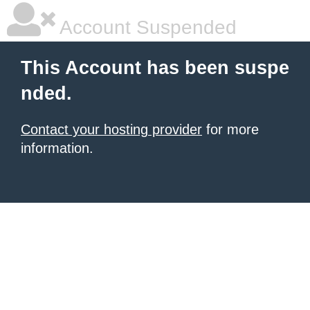
Account Suspended
This Account has been suspe
nded.
Contact your hosting provider
for more
information.